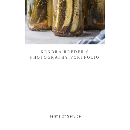
KENDRA REEDER'S
PHOTOGRAPHY PORTFOLIO
Terms Of Service