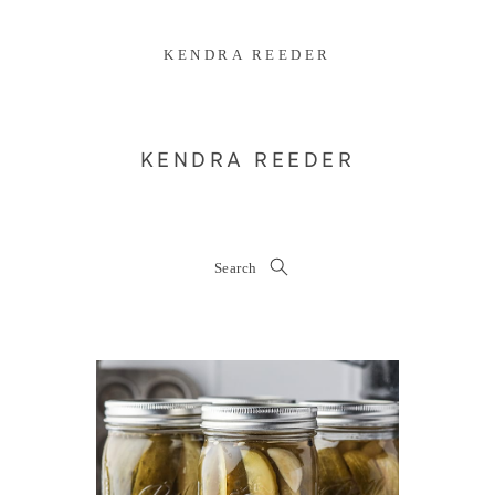
KENDRA REEDER
KENDRA REEDER
Search